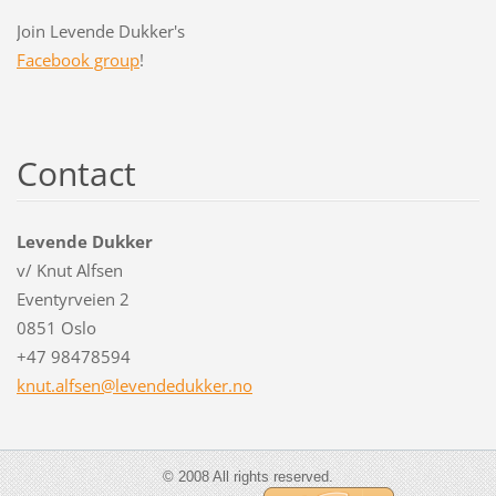
Join Levende Dukker's
Facebook group
!
Contact
Levende Dukker
v/ Knut Alfsen
Eventyrveien 2
0851 Oslo
+47 98478594
knut.alf
sen@leve
ndedukke
r.no
© 2008 All rights reserved.