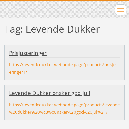
Tag: Levende Dukker
Prisjusteringer
https://levendedukker.webnode.page/products/prisjust
eringer1/
Levende Dukker ønsker god jul!
https://levendedukker.webnode.page/products/levende
%20dukker%20%c3%b8nsker%20god%20jul%21/