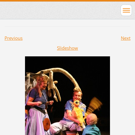
Previous
Next
Slideshow