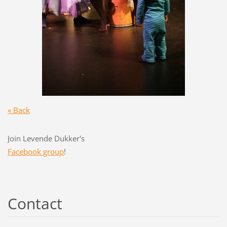
« Back
Join Levende Dukker's
Facebook group
!
Contact