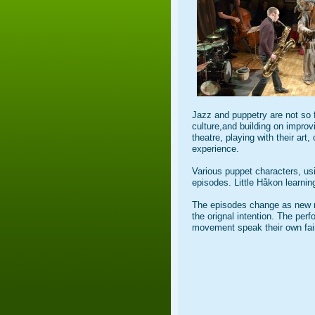
Jazz and puppetry are not so 
culture,and building on improv
theatre, playing with their art
experience.
Various puppet characters, usi
episodes. Little Håkon learning
The episodes change as new mu
the orignal intention. The per
movement speak their own fair