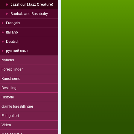
Jazzfigur (Jazz Creature)
Baobab and Bushbaby
Français
Italiano
Deutsch
русский язык
Nyheter
Forestillinger
Kunstnerne
Bestilling
Historie
Gamle forestillinger
Fotogalleri
Video