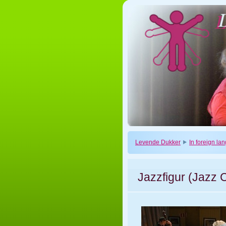
Levende Dukker
In foreign l
Jazzfigur (Jazz 