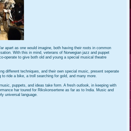
far apart as one would imagine, both having their roots in common
isation. With this in mind, veterans of Norwegian jazz and puppet
, co-operate to give both old and young a special musical theatre
ng different techniques, and their own special music, present seperate
 to ride a bike, a troll searching for gold, and many more.
sic, puppets, and ideas take form. A fresh outlook, in keeping with
formance har toured for Rikskonsertene as far as to India. Music and
ly universal language.