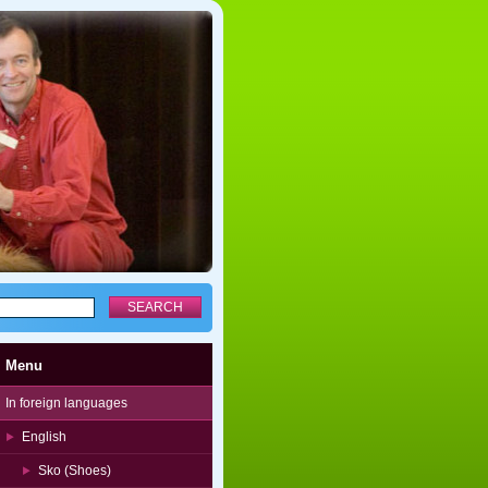
Menu
In foreign languages
English
Sko (Shoes)