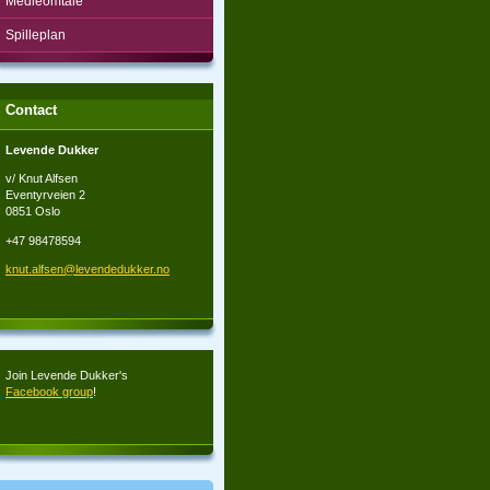
Medieomtale
Spilleplan
Contact
Levende Dukker
v/ Knut Alfsen
Eventyrveien 2
0851 Oslo
+47 98478594
knut.alf
sen@leve
ndedukke
r.no
Join Levende Dukker's
Facebook group
!