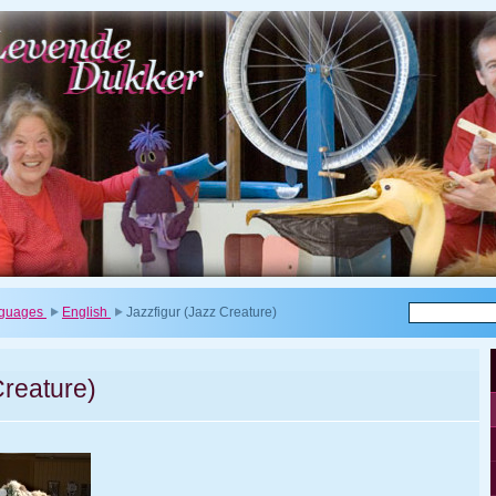
anguages
English
Jazzfigur (Jazz Creature)
Creature)